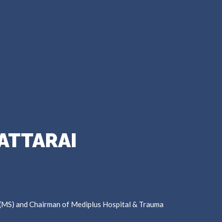
ATTARAI
 (MS) and Chairman of Mediplus Hospital & Trauma