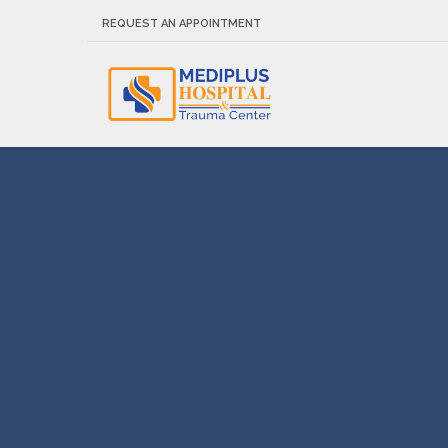
REQUEST AN APPOINTMENT