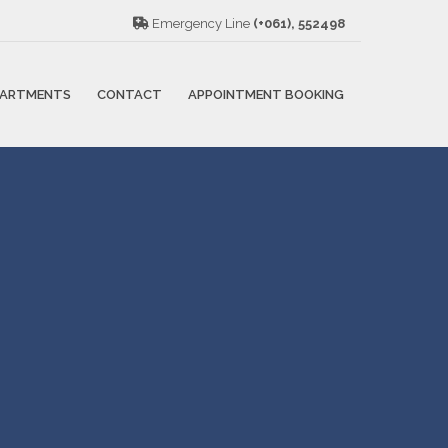
Emergency Line
(+061), 552498
PARTMENTS
CONTACT
APPOINTMENT BOOKING