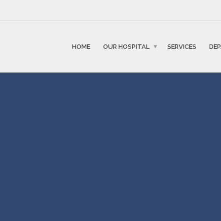
HOME
OUR HOSPITAL
SERVICES
DE