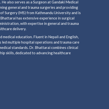
s. He also serves as a Surgeon at Gandaki Medical
orming general and trauma surgeries and providing
 of Surgery (MS) from Kathmandu University and is
 Bhattarai has extensive experience in surgical
inistration, with expertise in general and trauma
lthcare delivery.
 medical education. Fluent in Nepali and English,
 led multiple hospital operations and trauma care
medical standards. Dr. Bhattarai combines clinical
ip skills, dedicated to advancing healthcare