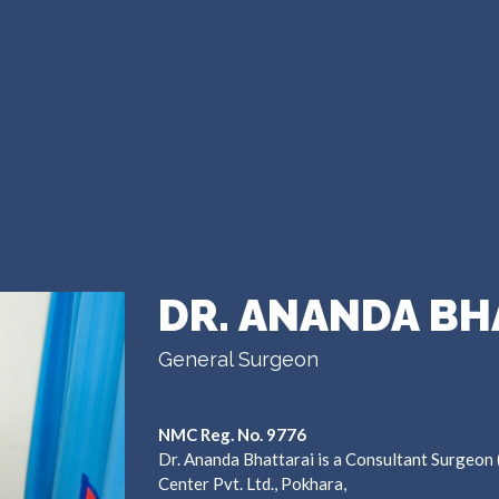
DR. ANANDA BH
General Surgeon
NMC Reg. No. 9776
Dr. Ananda Bhattarai is a Consultant Surgeon
Center Pvt. Ltd., Pokhara,