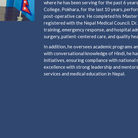
where he has been serving for the past 6 year
College, Pokhara, for the last 10 years, perf
post-operative care. He completed his Master
registered with the Nepal Medical Council. Dr.
training, emergency response, and hospital adm
surgery, patient-centered care, and quality hea
In addition, he oversees academic programs and
with conversational knowledge of Hindi, he has
initiatives, ensuring compliance with national 
excellence with strong leadership and mentorsh
services and medical education in Nepal.