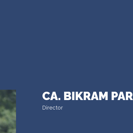
CA. BIKRAM PA
Director