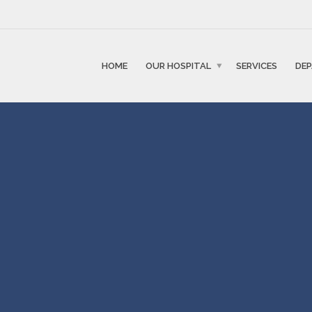
HOME
OUR HOSPITAL
SERVICES
DE