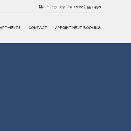
Emergency Line
(+061), 552498
PARTMENTS
CONTACT
APPOINTMENT BOOKING