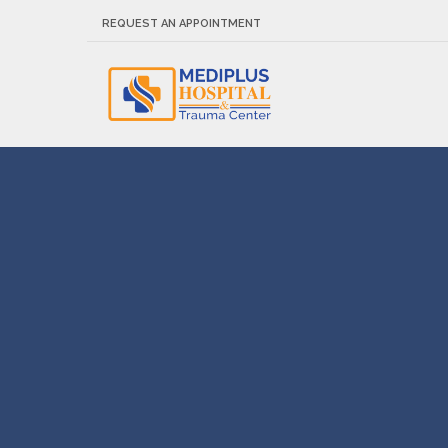
REQUEST AN APPOINTMENT