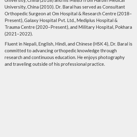
University, China (2018) and his MBBS from Harbin Medical
University, China (2010). Dr. Baral has served as Consultant
Orthopedic Surgeon at Om Hospital & Research Centre (2018–
Present), Galaxy Hospital Pvt. Ltd., Mediplus Hospital &
Trauma Centre (2020–Present), and Military Hospital, Pokhara
(2021–2022).
Fluent in Nepali, English, Hindi, and Chinese (HSK 4), Dr. Baral is
committed to advancing orthopedic knowledge through
research and continuous education. He enjoys photography
and traveling outside of his professional practice.