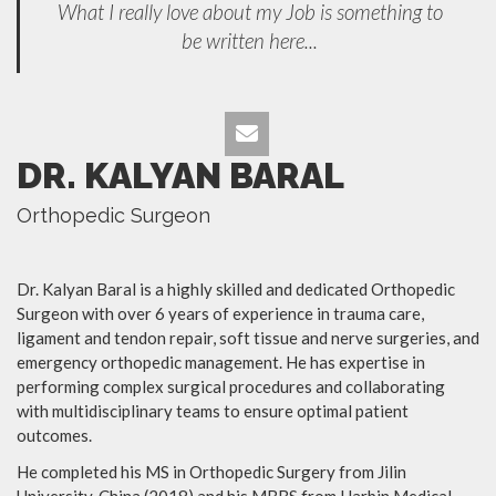
What I really love about my Job is something to
be written here...
DR. KALYAN BARAL
Orthopedic Surgeon
Dr. Kalyan Baral is a highly skilled and dedicated Orthopedic
Surgeon with over 6 years of experience in trauma care,
ligament and tendon repair, soft tissue and nerve surgeries, and
emergency orthopedic management. He has expertise in
performing complex surgical procedures and collaborating
with multidisciplinary teams to ensure optimal patient
outcomes.
He completed his MS in Orthopedic Surgery from Jilin