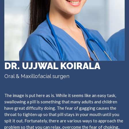
DR. UJJWAL KOIRALA
Oral & Maxillofacial surgen
The image is put here as is. While it seems like an easy task,
swallowing a pill is something that many adults and children
have great difficulty doing. The fear of gagging causes the
throat to tighten up so that pill stays in your mouth until you
spit it out. Fortunately, there are various ways to approach the
problem so that you can relax, overcome the fear of choking,