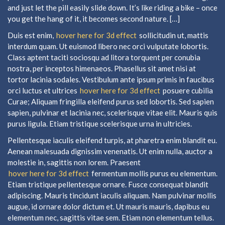
and just let the pill easily slide down. It’s like riding a bike – once
you get the hang of it, it becomes second nature. […]
Duis est enim,
hover here for 3d effect
sollicitudin ut, mattis
interdum quam. Ut euismod libero nec orci vulputate lobortis.
Class aptent taciti sociosqu ad litora torquent per conubia
nostra, per inceptos himenaeos. Phasellus sit amet nisi at
tortor lacinia sodales. Vestibulum ante ipsum primis in faucibus
orci luctus et ultrices
hover here for 3d effect
posuere cubilia
Curae; Aliquam fringilla eleifend purus sed lobortis. Sed sapien
sapien, pulvinar et lacinia nec, scelerisque vitae elit. Mauris quis
purus ligula. Etiam tristique scelerisque urna in ultricies.
Pellentesque iaculis eleifend turpis, at pharetra enim blandit eu.
Aenean malesuada dignissim venenatis. Ut enim nulla, auctor a
molestie in, sagittis non lorem. Praesent
hover here for 3d effect
fermentum mollis purus eu elementum.
Etiam tristique pellentesque ornare. Fusce consequat blandit
adipiscing. Mauris tincidunt iaculis aliquam. Nam pulvinar mollis
augue, id ornare dolor dictum et. Ut mauris mauris, dapibus eu
elementum nec, sagittis vitae sem. Etiam non elementum tellus.