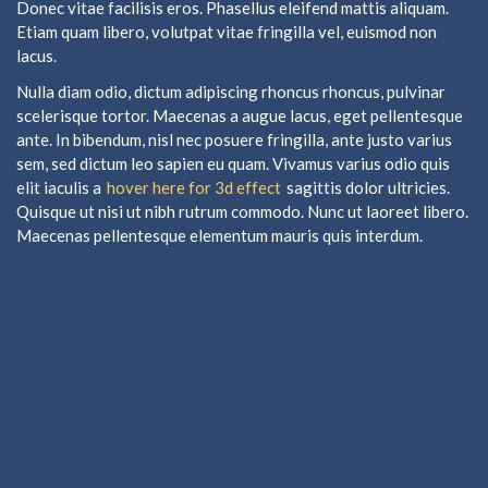
Donec vitae facilisis eros. Phasellus eleifend mattis aliquam.
Etiam quam libero, volutpat vitae fringilla vel, euismod non
lacus.
Nulla diam odio, dictum adipiscing rhoncus rhoncus, pulvinar
scelerisque tortor. Maecenas a augue lacus, eget pellentesque
ante. In bibendum, nisl nec posuere fringilla, ante justo varius
sem, sed dictum leo sapien eu quam. Vivamus varius odio quis
elit iaculis a
hover here for 3d effect
sagittis dolor ultricies.
Quisque ut nisi ut nibh rutrum commodo. Nunc ut laoreet libero.
Maecenas pellentesque elementum mauris quis interdum.