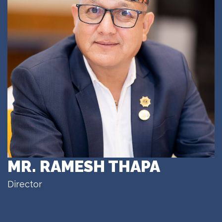
MR. RAMESH THAPA
Director