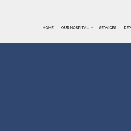
HOME
OUR HOSPITAL
SERVICES
DE