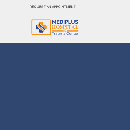
REQUEST AN APPOINTMENT