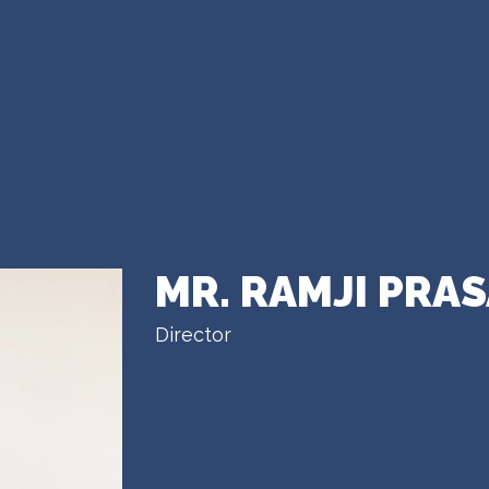
MR. RAMJI PRA
Director