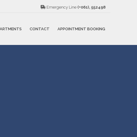
Emergency Line
(+061), 552498
PARTMENTS
CONTACT
APPOINTMENT BOOKING