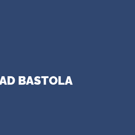
SAD BASTOLA