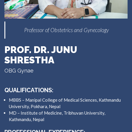
Professor of Obstetrics and Gynecology
PROF. DR. JUNU
SHRESTHA
OBG Gynae
QUALIFICATIONS:
MBBS – Manipal College of Medical Sciences, Kathmandu
University, Pokhara, Nepal
MD – Institute of Medicine, Tribhuvan University,
Kathmandu, Nepal