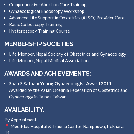
Comprehensive Abortion Care Training
Gynaecological Endoscopy Workshop
Advanced Life Support in Obstetrics (ALSO) Provider Care
Basic Colposcopy Training
Hysteroscopy Training Course
MEMBERSHIP SOCIETIES:
Life Member, Nepal Society of Obstetrics and Gynaecology
Life Member, Nepal Medical Association
AWARDS AND ACHIEVEMENTS:
Shan S Ratnam Young Gynaecologist Award 2011
–
Awarded by the Asian Oceania Federation of Obstetrics and
Gynecology in Taipei, Taiwan
AVAILABILITY:
By Appointment
MediPlus Hospital & Trauma Center, Ranipauwa, Pokhara-
11