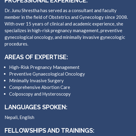
PROFESSIONAL EXPERIENCE:
Dr. Junu Shrestha has served as a consultant and faculty
member in the field of Obstetrics and Gynecology since 2008.
With over 15 years of clinical and academic experience, she
specializes in high-risk pregnancy management, preventive
gynecological oncology, and minimally invasive gynecologic
procedures.
AREAS OF EXPERTISE:
High-Risk Pregnancy Management
Preventive Gynaecological Oncology
Minimally Invasive Surgery
Comprehensive Abortion Care
Colposcopy and Hysteroscopy
LANGUAGES SPOKEN:
Nepali, English
FELLOWSHIPS AND TRAININGS: